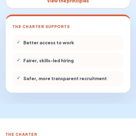
View the principles
THE CHARTER SUPPORTS
✓
Better access to work
✓
Fairer, skills-led hiring
✓
Safer, more transparent recruitment
THE CHARTER