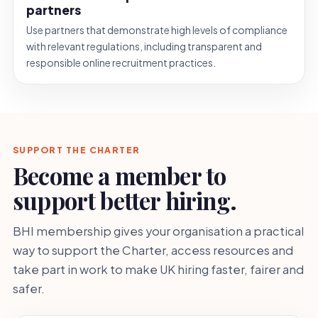
partners
Use partners that demonstrate high levels of compliance
with relevant regulations, including transparent and
responsible online recruitment practices.
SUPPORT THE CHARTER
Become a member to
support better hiring.
BHI membership gives your organisation a practical
way to support the Charter, access resources and
take part in work to make UK hiring faster, fairer and
safer.