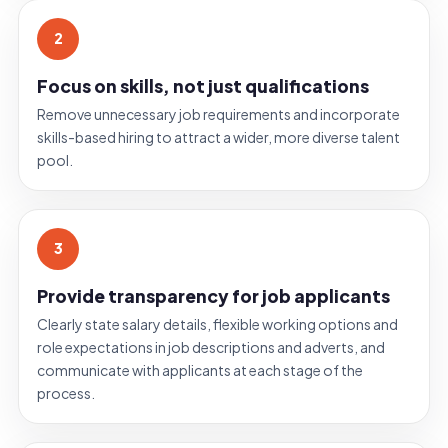
2
Focus on skills, not just qualifications
Remove unnecessary job requirements and incorporate
skills-based hiring to attract a wider, more diverse talent
pool.
3
Provide transparency for job applicants
Clearly state salary details, flexible working options and
role expectations in job descriptions and adverts, and
communicate with applicants at each stage of the
process.