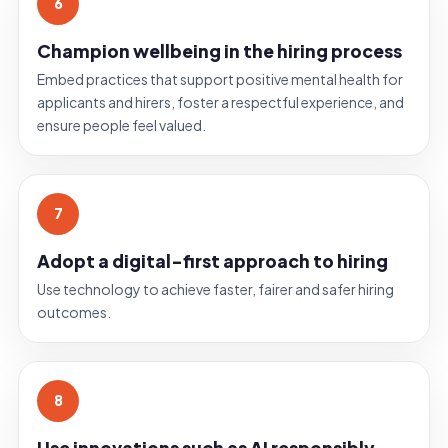
6
Champion wellbeing in the hiring process
Embed practices that support positive mental health for
applicants and hirers, foster a respectful experience, and
ensure people feel valued.
7
Adopt a digital-first approach to hiring
Use technology to achieve faster, fairer and safer hiring
outcomes.
8
Use innovations such as AI responsibly