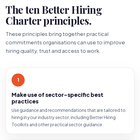
The ten Better Hiring
Charter principles.
These principles bring together practical
commitments organisations can use to improve
hiring quality, trust and access to work.
1
Make use of sector-specific best
practices
Use guidance and recommendations that are tailored to
hiring in your industry sector, including Better Hiring
Toolkits and other practical sector guidance.