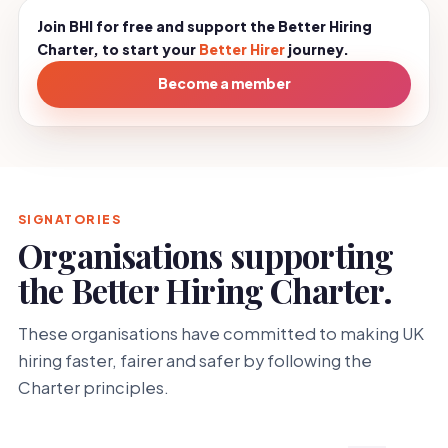
Join BHI for free and support the Better Hiring
Charter, to start your
Better Hirer
journey.
Become a member
SIGNATORIES
Organisations supporting
the Better Hiring Charter.
These organisations have committed to making UK
hiring faster, fairer and safer by following the
Charter principles.