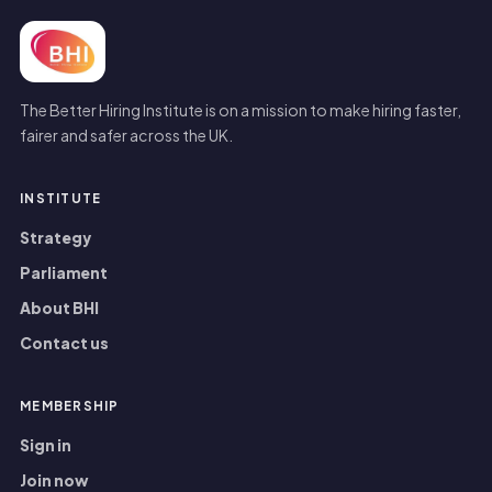
The Better Hiring Institute is on a mission to make hiring faster,
fairer and safer across the UK.
INSTITUTE
Strategy
Parliament
About BHI
Contact us
MEMBERSHIP
Sign in
Join now