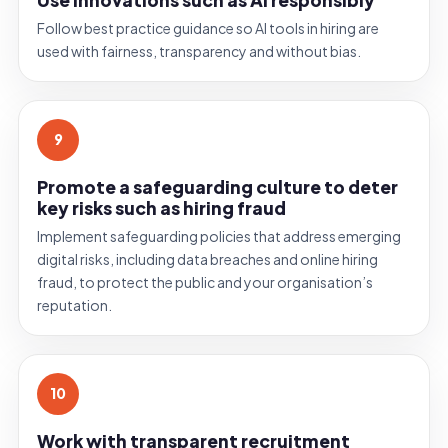
Follow best practice guidance so AI tools in hiring are
used with fairness, transparency and without bias.
9
Promote a safeguarding culture to deter
key risks such as hiring fraud
Implement safeguarding policies that address emerging
digital risks, including data breaches and online hiring
fraud, to protect the public and your organisation’s
reputation.
10
Work with transparent recruitment