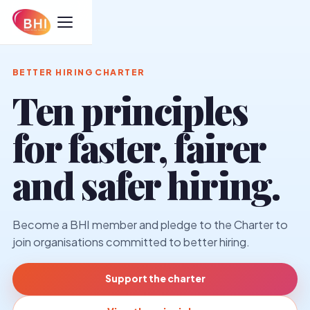
BETTER HIRING CHARTER
Ten principles
for faster, fairer
and safer hiring.
Become a BHI member and pledge to the Charter to
join organisations committed to better hiring.
Support the charter