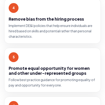
4
Remove bias from the hiring process
Implement DE
&
I policies that help ensure individuals are
hired based on skills and potential rather than personal
characteristics.
5
Promote equal opportunity for women
and other under-represented groups
Follow best practice guidance for promoting equality of
pay and opportunity for everyone.