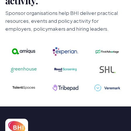
activity.
Sponsor organisations help BHI deliver practical
resources, events and policy activity for
employers, policymakers and hiring leaders.