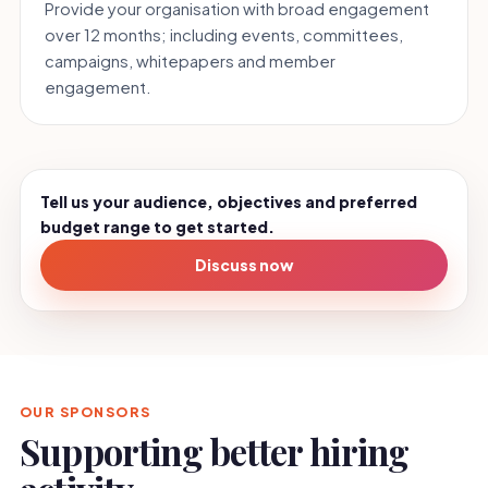
Provide your organisation with broad engagement
over 12 months; including events, committees,
campaigns, whitepapers and member
engagement.
Tell us your audience, objectives and preferred
budget range to get started.
Discuss now
OUR SPONSORS
Supporting better hiring