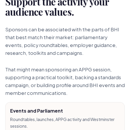
Support the activity your
audience values.
Sponsors can be associated with the parts of BHI
that best match their market: parliamentary
events, policy roundtables, employer guidance,
research, toolkits and campaigns.
That might mean sponsoring an APPG session,
supporting a practical toolkit, backing a standards
campaign, or building profile around BHI events and
member communications.
Events and Parliament
Roundtables, launches, APPG activity and Westminster
sessions.