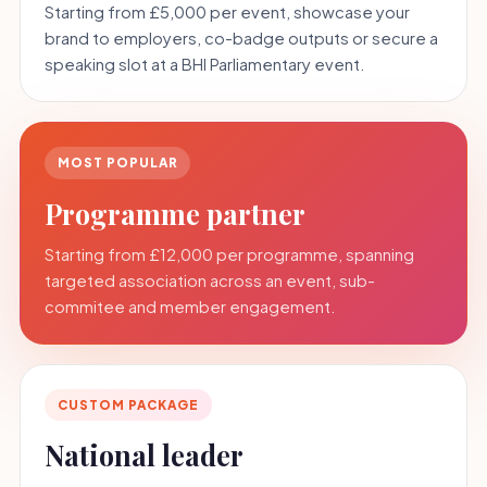
Starting from £5,000 per event, showcase your
brand to employers, co-badge outputs or secure a
speaking slot at a BHI Parliamentary event.
MOST POPULAR
Programme partner
Starting from £12,000 per programme, spanning
targeted association across an event, sub-
commitee and member engagement.
CUSTOM PACKAGE
National leader