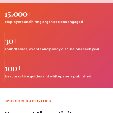
15,000+
employers and hiring organisations engaged
30+
roundtables, events and policy discussions each year
100+
best practice guides and whitepapers published
SPONSORED ACTIVITIES