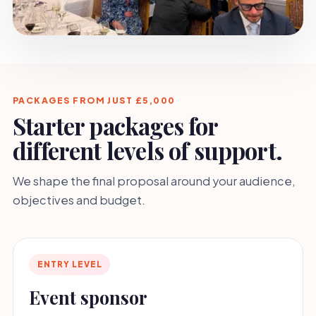
PACKAGES FROM JUST £5,000
Starter packages for
different levels of support.
We shape the final proposal around your audience,
objectives and budget.
ENTRY LEVEL
Event sponsor