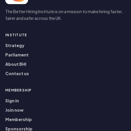
The Better Hiring Institute is on a mission to make hiring faster,
fairer and safer across the UK.
INSTITUTE
Strategy
Parliament
About BHI
Contact us
MEMBERSHIP
Sign in
Join now
Membership
Sponsorship