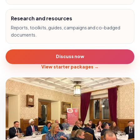
Research and resources
Reports, toolkits, guides, campaigns and co-badged
documents.
Discuss now
View starter packages
→