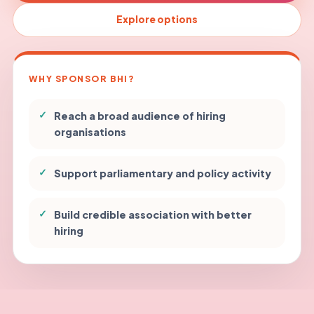
Explore options
WHY SPONSOR BHI?
✓
Reach a broad audience of hiring
organisations
✓
Support parliamentary and policy activity
✓
Build credible association with better
hiring