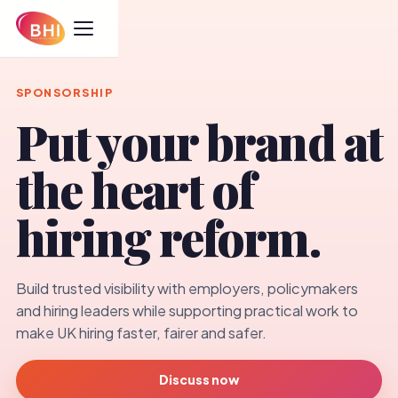
SPONSORSHIP
Put your brand at
the heart of
hiring reform.
Build trusted visibility with employers, policymakers
and hiring leaders while supporting practical work to
make UK hiring faster, fairer and safer.
Discuss now