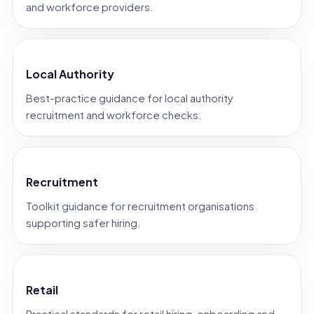
and workforce providers.
Local Authority
Best-practice guidance for local authority
recruitment and workforce checks.
Recruitment
Toolkit guidance for recruitment organisations
supporting safer hiring.
Retail