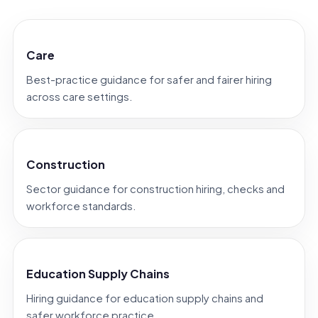
Care
Best-practice guidance for safer and fairer hiring
across care settings.
Construction
Sector guidance for construction hiring, checks and
workforce standards.
Education Supply Chains
Hiring guidance for education supply chains and
safer workforce practice.