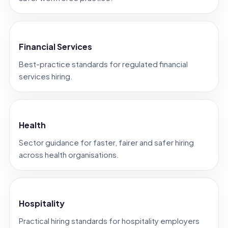
Financial Services
Best-practice standards for regulated financial
services hiring.
Health
Sector guidance for faster, fairer and safer hiring
across health organisations.
Hospitality
Practical hiring standards for hospitality employers