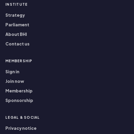
INSTITUTE
Strategy
Parliament
About BHI
Contact us
MEMBERSHIP
Sign in
Join now
Membership
Sponsorship
LEGAL
&
SOCIAL
Privacy notice