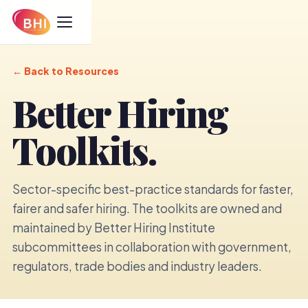
←
Back to Resources
Better Hiring
Toolkits.
Sector-specific best-practice standards for faster,
fairer and safer hiring. The toolkits are owned and
maintained by Better Hiring Institute
subcommittees in collaboration with government,
regulators, trade bodies and industry leaders.