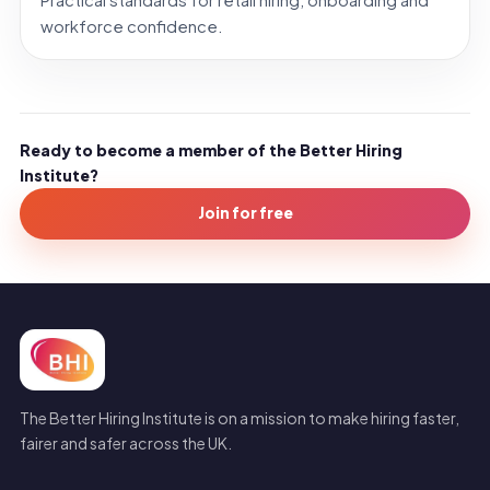
Practical standards for retail hiring, onboarding and
workforce confidence.
Ready to become a member of the Better Hiring
Institute?
Join for free
The Better Hiring Institute is on a mission to make hiring faster,
fairer and safer across the UK.