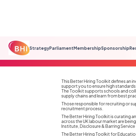
Strategy
Parliament
Membership
Sponsorship
Re
This Better Hiring Toolkit defines an 
support you to ensure high standards i
The Toolkit supports schools and col
supply chains and learn from best prac
‍Those responsible for recruiting or su
recruitment process.
The Better Hiring Toolkit is curating 
across the UK labour market are being 
Institute, Disclosure & Barring Servi
The Better Hiring Toolkit for Educati