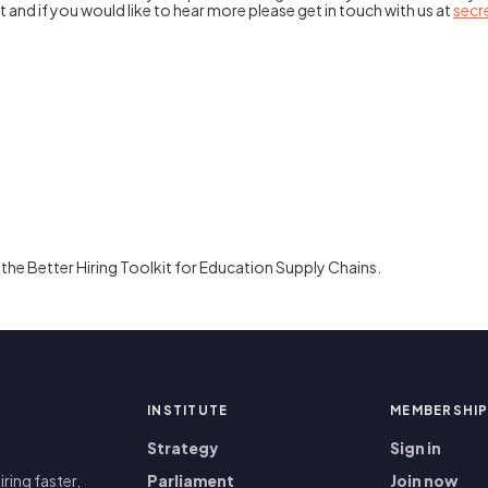
 and if you would like to hear more please get in touch with us at
secr
the Better Hiring Toolkit for Education Supply Chains.
INSTITUTE
MEMBERSHI
Strategy
Sign in
iring faster,
Parliament
Join now