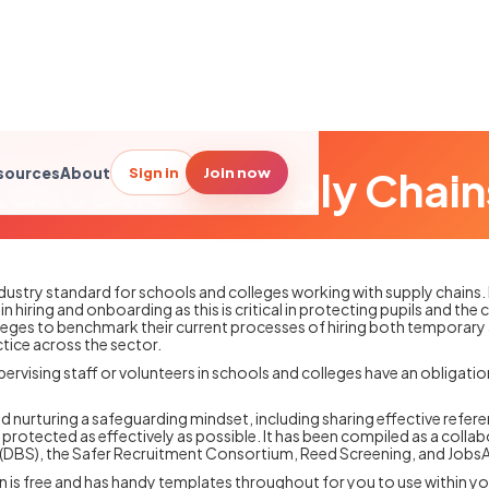
Education Supply Chain
Sign in
Join now
sources
About
industry standard for schools and colleges working with supply chains.
n hiring and onboarding as this is critical in protecting pupils and th
leges to benchmark their current processes of hiring both temporary
tice across the sector.
pervising staff or volunteers in schools and colleges have an obligatio
and nurturing a safeguarding mindset, including sharing effective refer
protected as effectively as possible. It has been compiled as a colla
ce (DBS), the Safer Recruitment Consortium, Reed Screening, and Jobs
on is free and has handy templates throughout for you to use within y