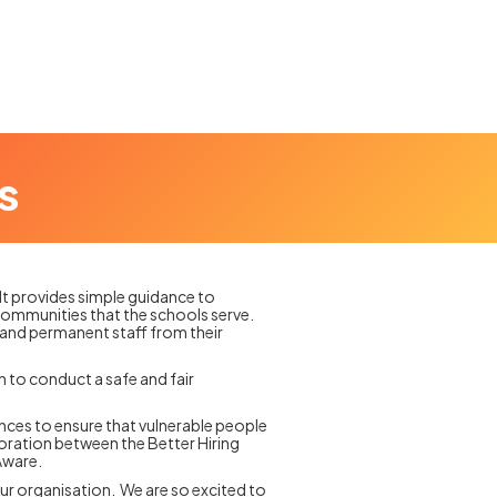
s
 It provides simple guidance to
e communities that the schools serve.
 and permanent staff from their
n to conduct a safe and fair
ences to ensure that vulnerable people
boration between the Better Hiring
Aware.
our organisation. We are so excited to