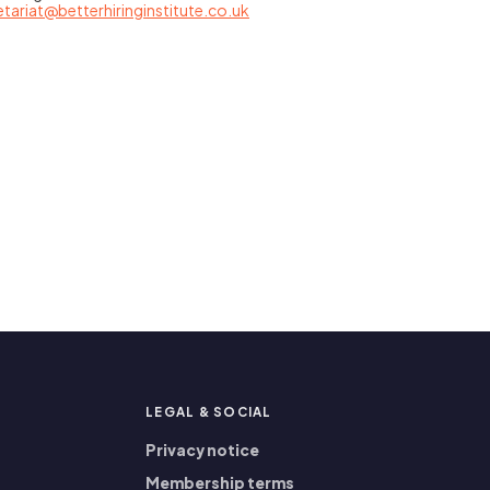
etariat@betterhiringinstitute.co.uk
P
LEGAL
&
SOCIAL
Privacy notice
Membership terms