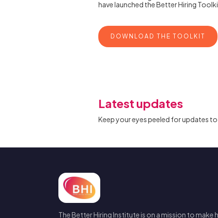
have launched the Better Hiring Toolkit
DOWNLOAD THE TOOLKIT
Latest updates
Keep your eyes peeled for updates to 
The Better Hiring Institute is on a mission to make h