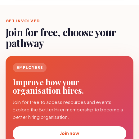
GET INVOLVED
Join for free, choose your
pathway
EMPLOYERS
Improve how your
organisation hires.
Join for free to access resources and events.
Explore the Better Hirer membership to become a
better hiring organisation.
Join now