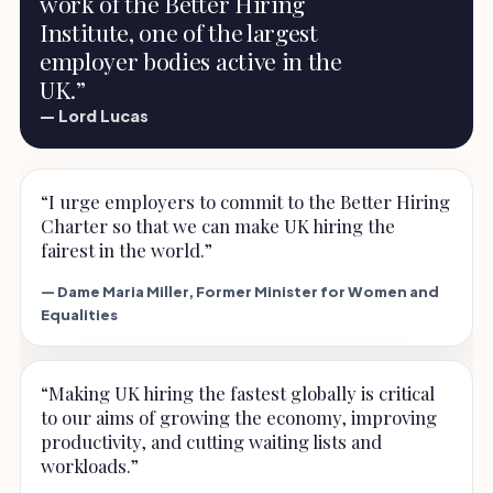
work of the Better Hiring
Institute, one of the largest
employer bodies active in the
UK.”
— Lord Lucas
“I urge employers to commit to the Better Hiring
Charter so that we can make UK hiring the
fairest in the world.”
— Dame Maria Miller, Former Minister for Women and
Equalities
“Making UK hiring the fastest globally is critical
to our aims of growing the economy, improving
productivity, and cutting waiting lists and
workloads.”