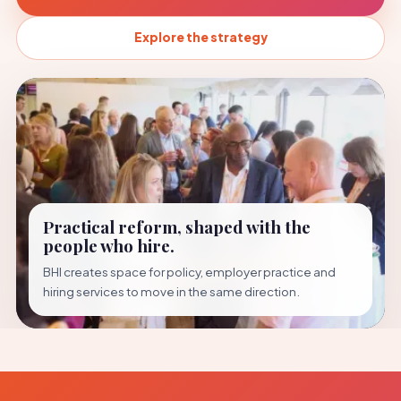
Explore the strategy
Practical reform, shaped with the
people who hire.
BHI creates space for policy, employer practice and
hiring services to move in the same direction.