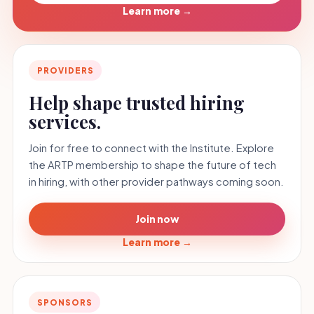
Learn more
→
PROVIDERS
Help shape trusted hiring
services.
Join for free to connect with the Institute. Explore
the ARTP membership to shape the future of tech
in hiring, with other provider pathways coming soon.
Join now
Learn more
→
SPONSORS