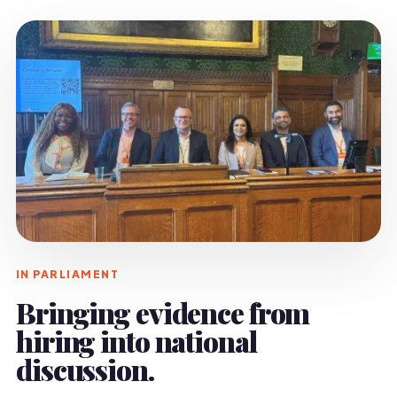
IN PARLIAMENT
Bringing evidence from
hiring into national
discussion.