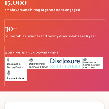
15,000+
employers and hiring organisations engaged
30+
roundtables, events and policy discussions each year
WORKING WITH UK GOVERNMENT