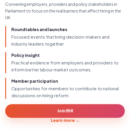
Convening employers, providers and policy stakeholders in
Parliament to focus on the real barriers that affect hiring in the
UK.
Roundtables and launches
Focused events that bring decision-makers and
industry leaders together.
Policy insight
Practical evidence from employers and providers to
inform better labour market outcomes.
Member participation
Opportunities for members to contribute to national
discussions on hiring reform.
Join BHI
Learn more
→