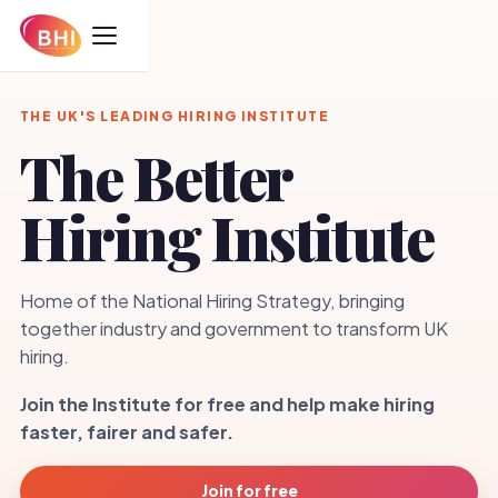
THE UK'S LEADING HIRING INSTITUTE
The Better
Hiring Institute
Home of the National Hiring Strategy, bringing
together industry and government to transform UK
hiring.
Join the Institute for free and help make hiring
faster, fairer and safer.
Join for free