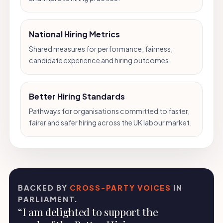
National Hiring Metrics
Shared measures for performance, fairness,
candidate experience and hiring outcomes.
Better Hiring Standards
Pathways for organisations committed to faster,
fairer and safer hiring across the UK labour market.
BACKED BY
CROSS-PARTY VOICES
IN
PARLIAMENT.
“I am delighted to support the