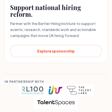
Support national hiring
reform.
Partner with the Better Hiring Institute to support
events, research, standards work and actionable
campaigns that move UK hiring forward.
Explore sponsorship
IN PARTNERSHIP WITH