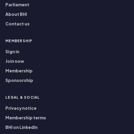
Parliament
About BHI
Contact us
MEMBERSHIP
Sign in
Join now
Membership
Sponsorship
LEGAL
&
SOCIAL
Privacy notice
Membership terms
BHI on LinkedIn