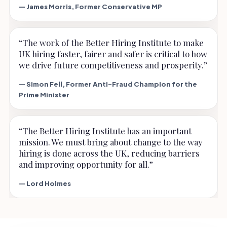
— James Morris, Former Conservative MP
“The work of the Better Hiring Institute to make
UK hiring faster, fairer and safer is critical to how
we drive future competitiveness and prosperity.”
— Simon Fell, Former Anti-Fraud Champion for the
Prime Minister
“The Better Hiring Institute has an important
mission. We must bring about change to the way
hiring is done across the UK, reducing barriers
and improving opportunity for all.”
— Lord Holmes