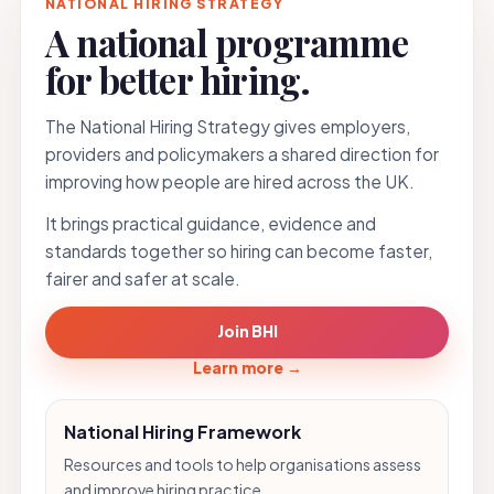
NATIONAL HIRING STRATEGY
A national programme
for better hiring.
The National Hiring Strategy gives employers,
providers and policymakers a shared direction for
improving how people are hired across the UK.
It brings practical guidance, evidence and
standards together so hiring can become faster,
fairer and safer at scale.
Join BHI
Learn more
→
National Hiring Framework
Resources and tools to help organisations assess
and improve hiring practice.