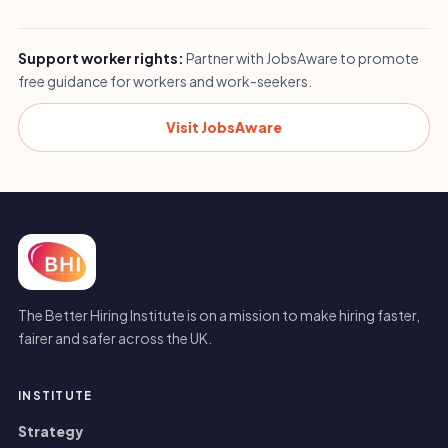
Support worker rights:
Partner with JobsAware to promote
free guidance for workers and work-seekers.
Visit JobsAware
The Better Hiring Institute is on a mission to make hiring faster,
fairer and safer across the UK.
INSTITUTE
Strategy