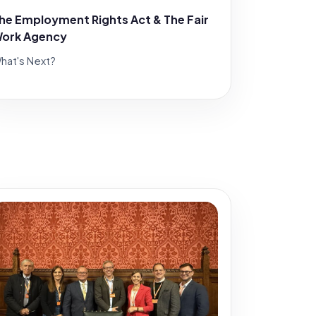
he Employment Rights Act & The Fair
ork Agency
hat's Next?