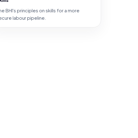
he BHI's principles on skills for a more
ecure labour pipeline.