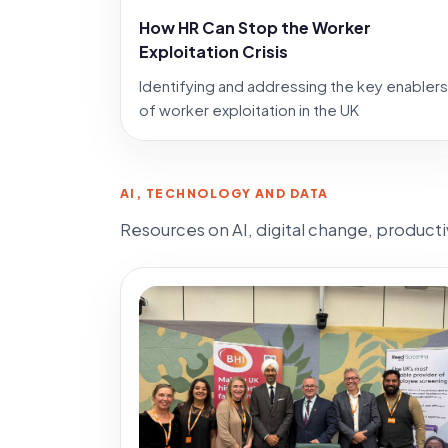
How HR Can Stop the Worker
Exploitation Crisis
Identifying and addressing the key enablers
of worker exploitation in the UK
AI, TECHNOLOGY AND DATA
Resources on AI, digital change, product