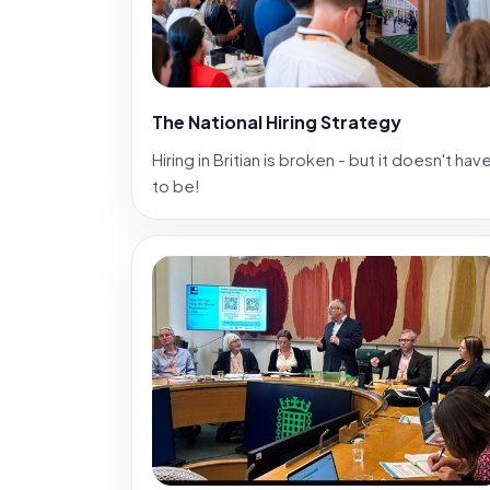
The National Hiring Strategy
Hiring in Britian is broken - but it doesn't hav
to be!