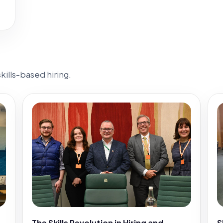
ills-based hiring.
The Skills Revolution in Hiring and
S