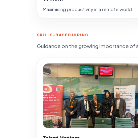
Maximising productivity in a remote world.
SKILLS-BASED HIRING
Guidance on the growing importance of sk
Talent Matters