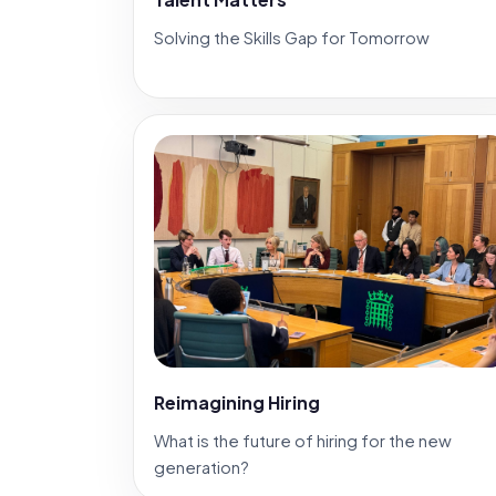
Solving the Skills Gap for Tomorrow
Reimagining Hiring
What is the future of hiring for the new
generation?