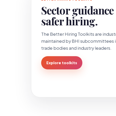
Sector guidance f
safer hiring.
The Better Hiring Toolkits are indu
maintained by BHI subcommittees in
trade bodies and industry leaders.
Explore toolkits