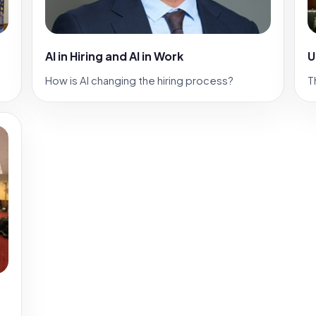
AI in Hiring and AI in Work
U
How is AI changing the hiring process?
T