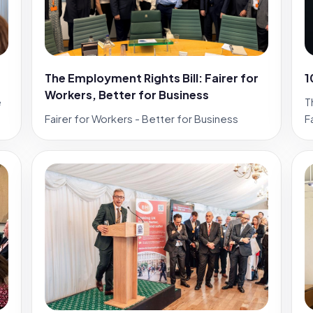
The Employment Rights Bill: Fairer for
1
Workers, Better for Business
e
T
Fairer for Workers - Better for Business
F