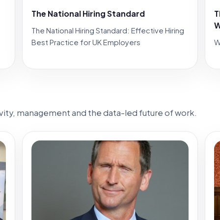
The National Hiring Standard
T
W
The National Hiring Standard: Effective Hiring
Best Practice for UK Employers
W
ivity, management and the data-led future of work.