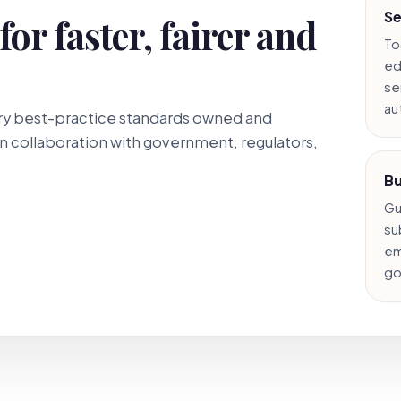
Se
or faster, fairer and
To
ed
ser
au
stry best-practice standards owned and
 collaboration with government, regulators,
Bu
Gu
su
em
go