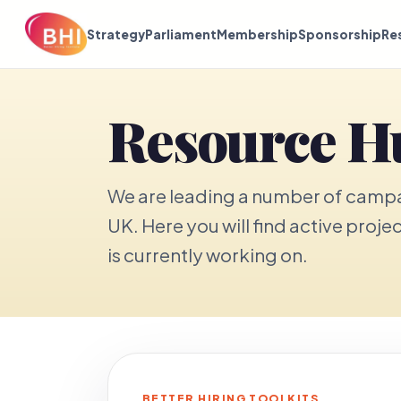
Strategy
Parliament
Membership
Sponsorship
Re
Resource H
We are leading a number of campai
UK. Here you will find active proje
is currently working on.
BETTER HIRING TOOLKITS