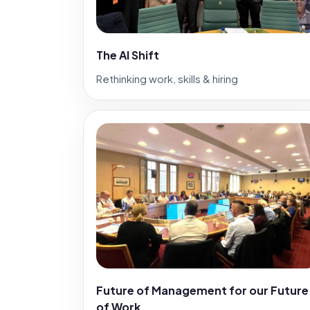
The AI Shift
Rethinking work, skills & hiring
Future of Management for our Future
of Work