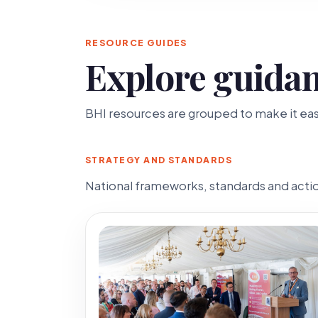
RESOURCE GUIDES
Explore guidan
BHI resources are grouped to make it easi
STRATEGY AND STANDARDS
National frameworks, standards and action