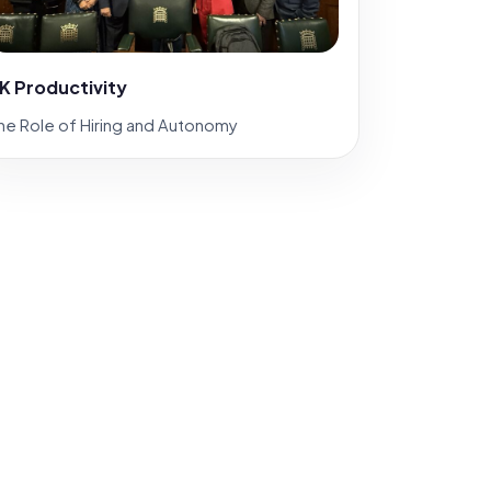
K Productivity
he Role of Hiring and Autonomy