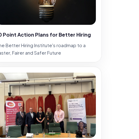
0 Point Action Plans for Better Hiring
he Better Hiring Institute's roadmap to a
aster, Fairer and Safer Future