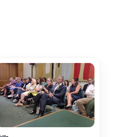
kills