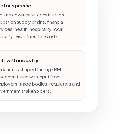
ctor specific
olkits cover care, construction,
ucation supply chains, financial
vices, health, hospitality, local
thority, recruitment and retail.
ilt with industry
idance is shaped through BHI
bcommittees with input from
ployers, trade bodies, regulators and
vernment stakeholders.