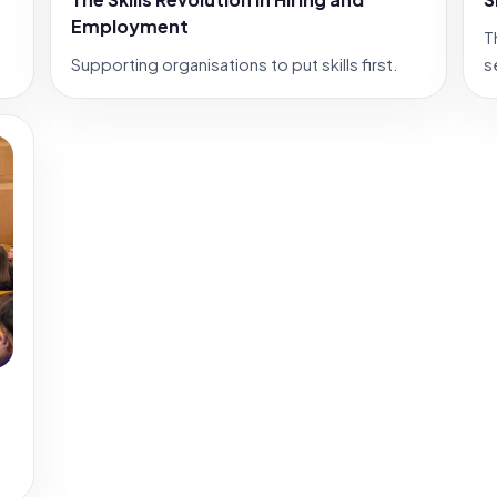
Employment
T
Supporting organisations to put skills first.
s