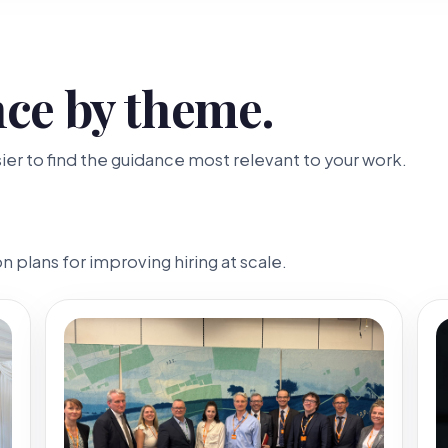
ce by theme.
er to find the guidance most relevant to your work.
 plans for improving hiring at scale.