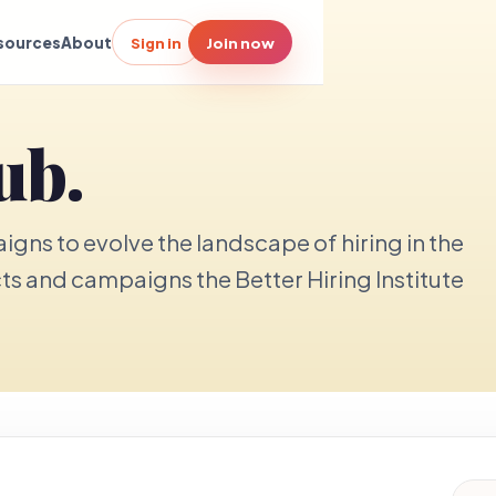
sources
About
Sign in
Join now
ub.
gns to evolve the landscape of hiring in the
cts and campaigns the Better Hiring Institute