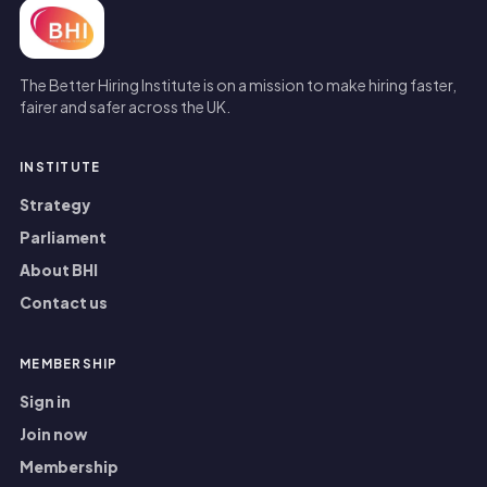
The Better Hiring Institute is on a mission to make hiring faster,
fairer and safer across the UK.
INSTITUTE
Strategy
Parliament
About BHI
Contact us
MEMBERSHIP
Sign in
Join now
Membership