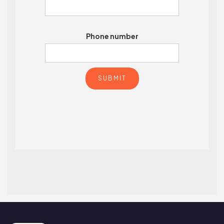
Phone number