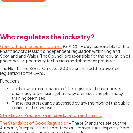
Who regulates the industry?
General Pharmaceutical Council
(GPhC) – Body responsible for the
Pharmacy profession's independent regulation within England,
Scotland and Wales. The Council is responsible for the regulation of
pharmacists, pharmacy technicians and pharmacy premises.
The Health and Social Care Act 2008 transferred the power of
regulation to the GPhC.
Functions
Update and maintenance of the registers of pharmacists,
pharmacy technicians, pharmacy premises and pharmacy
training premises.
These registers can be accessed by any member of the public
online on their website.
Standard of Practice for initial education and training
The Standards of Good Regulation
- These Standards set out the
Authority’s expectations about the outcomes that it expects from
regulators and their approach to their work.