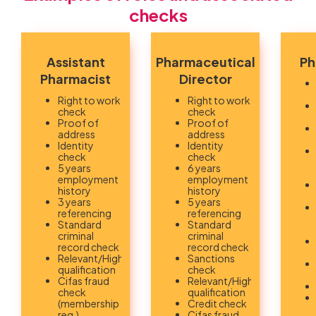
checks
Assistant
Pharmaceutical
Ph
Pharmacist
Director
Right to work
Right to work
check
check
Proof of
Proof of
address
address
Identity
Identity
check
check
5 years
6 years
employment
employment
history
history
3 years
5 years
referencing
referencing
Standard
Standard
criminal
criminal
record check
record check
Relevant/Highest
Sanctions
qualification
check
Cifas fraud
Relevant/Highest
check
qualification
(membership
Credit check
req.)
Cifas fraud