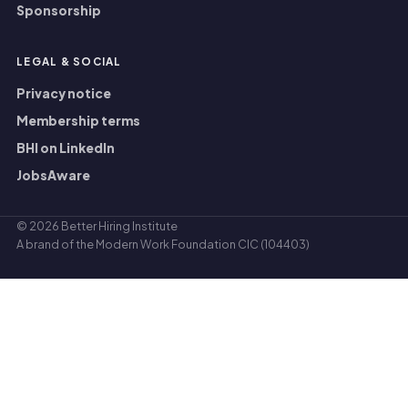
Sponsorship
LEGAL
&
SOCIAL
Privacy notice
Membership terms
BHI on LinkedIn
JobsAware
© 2026
Better Hiring Institute
A brand of the
Modern Work Foundation CIC
(104403)