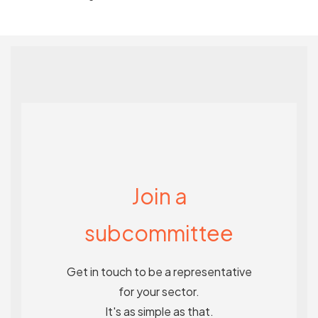
Join a
subcommittee
Get in touch to be a representative
for your sector.
It's as simple as that.