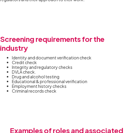
Screening requirements for the
industry
Identity and document verification check
Credit check
Integrity and regulatory checks
DVLA check.
Drug and alcohol testing
Educational & professional verification
Employment history checks
Criminal records check
Examples of roles and associated