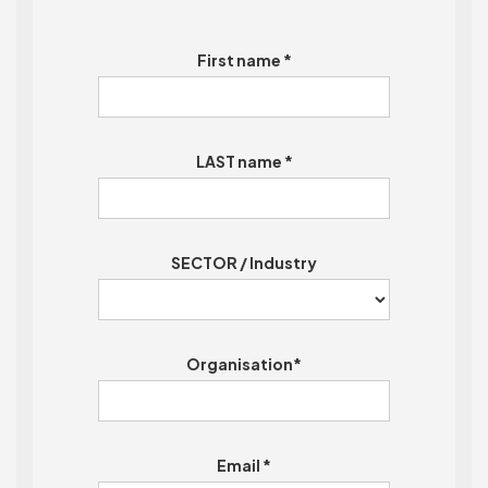
First name *
LAST name *
SECTOR / Industry
Organisation*
Email *