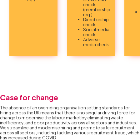
check
(membership
req.)
Directorship
check
Social media
check
Adverse
media check
Case for change
The absence of an overriding organisation setting standards for
hiring across the UK means that there is no singular driving force for
change to modernise the labour market by eliminating waste,
inefficiency, and poor productivity across all sectors and industries.
We streamline and modernise hiring and promote safe recruitment
across all sectors, including tackling various recruitment fraud, which
has increased during COVID.