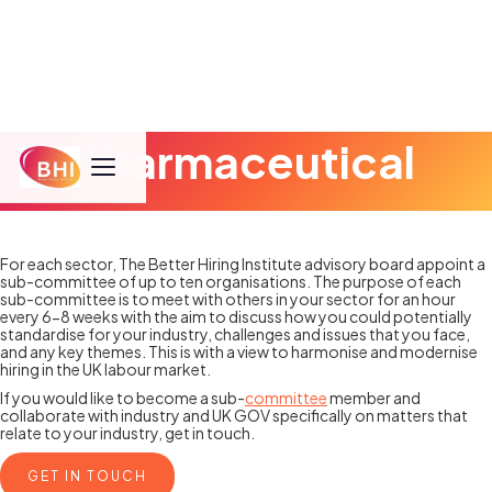
Pharmaceutical
For each sector, The Better Hiring Institute advisory board appoint a
sub-committee of up to ten organisations. The purpose of each
sub-committee is to meet with others in your sector for an hour
every 6-8 weeks with the aim to discuss how you could potentially
standardise for your industry, challenges and issues that you face,
and any key themes. This is with a view to harmonise and modernise
hiring in the UK labour market.
If you would like to become a sub-
committee
member and
collaborate with industry and UK GOV specifically on matters that
relate to your industry, get in touch.
GET IN TOUCH